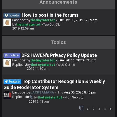
Announcements
How to post in the forums
how-to
Last postby
thetinytatertot
«
Tue Oct 08, 2019 12:59 am
by
thetinytatertot
»Tue Oct 08,
2019 12:59 am
Topics
DF2 HAVEN's Privacy Policy Update
notice
Last postby
thetinytatertot
«
Tue Feb 11, 2020 6:33 pm
Replies:
2
by
thetinytatertot
»Wed Oct 16,
2019 11:10 am
Top Contributor Recognition & Weekly
feature
Guide Moderator System
Last postby
LACKSAMANA
«
Thu Aug 06, 2026 8:46 pm
Replies:
40
by
thetinytatertot
»Mon Sep 30,
2019 3:48 pm
1
2
3
4
5