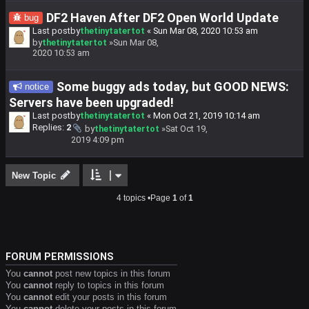
DF2 Haven After DF2 Open World Update
bug
Last postby
thetinytatertot
«
Sun Mar 08, 2020 10:53 am
by
thetinytatertot
»Sun Mar 08,
2020 10:53 am
Some buggy ads today, but GOOD NEWS:
notice
Servers have been upgraded!
Last postby
thetinytatertot
«
Mon Oct 21, 2019 10:14 am
Replies:
2
by
thetinytatertot
»Sat Oct 19,
2019 4:09 pm
New Topic
4 topics •Page
1
of
1
FORUM PERMISSIONS
You
cannot
post new topics in this forum
You
cannot
reply to topics in this forum
You
cannot
edit your posts in this forum
You
cannot
delete your posts in this forum