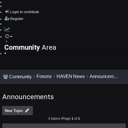
Login
to contribute
Register
Community
Area
Forums
HAVEN News
Announcements
Community
Announcements
New Topic
4 topics •Page
1
of
1