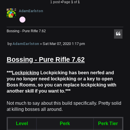
1 post •Page
1
of
1
AdamEarlston
Bossing - Pure Rifle 7.62
P
by
AdamEarlston
»
Sat Mar 07, 2020 1:17 pm
o
Bossing - Pure Rifle 7.62
s
t
***
Lockpicking
Lockpicking has been nerfed and
you no longer need lockpicking or a key to open
Boss Rooms, so you can replace lockpicking with
another skill if you want to.***
Not much to say about this build specifically. Pretty solid
at killing bosses all around.
Level
Perk
Perk Tier